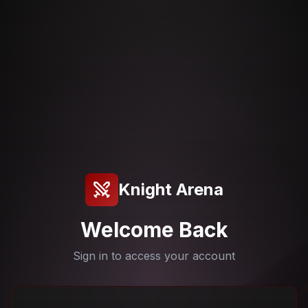
Knight Arena
Welcome Back
Sign in to access your account