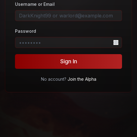
Username or Email
Password
Sign In
No account?
Join the Alpha